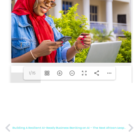
1/15
Building A Resilient AI-Ready Business
Banking on AI – The Next African Leapfrog Moment