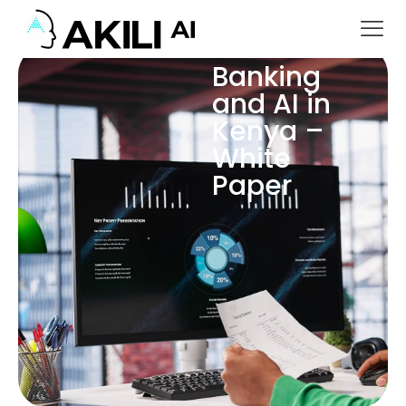
Banking
and AI in
Kenya –
White
Paper